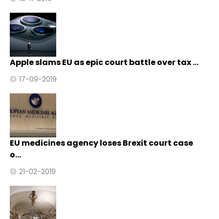
Apple slams EU as epic court battle over tax …
17-09-2019
EU medicines agency loses Brexit court case
o…
21-02-2019