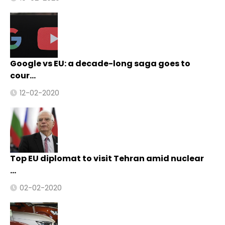
Google vs EU: a decade-long saga goes to
cour…
12-02-2020
Top EU diplomat to visit Tehran amid nuclear
…
02-02-2020