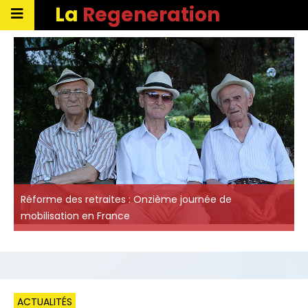
La
Regeneration
Réforme des retraites : Onzième journée de
mobilisation en France
ACTUALITÉS