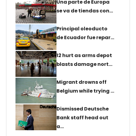
Una parte de Europa
se va de tiendas con…
Principal oleoducto
de Ecuador fue repar…
12 hurt as arms depot
blasts damage nort…
Migrant drowns off
Belgium while trying …
Dismissed Deutsche
Bank staff head out
a…