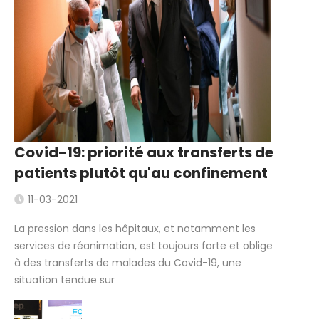
Covid-19: priorité aux transferts de
patients plutôt qu'au confinement
11-03-2021
La pression dans les hôpitaux, et notamment les
services de réanimation, est toujours forte et oblige
à des transferts de malades du Covid-19, une
situation tendue sur