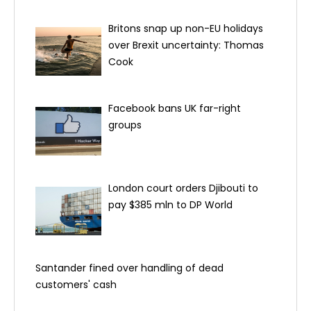
Britons snap up non-EU holidays
over Brexit uncertainty: Thomas
Cook
Facebook bans UK far-right
groups
London court orders Djibouti to
pay $385 mln to DP World
Santander fined over handling of dead
customers' cash