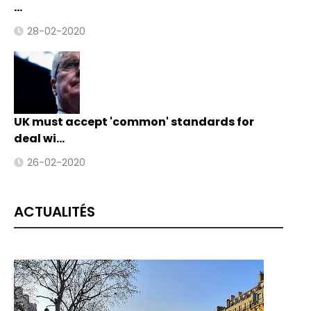
…
28-02-2020
UK must accept 'common' standards for
deal wi…
26-02-2020
ACTUALITÉS