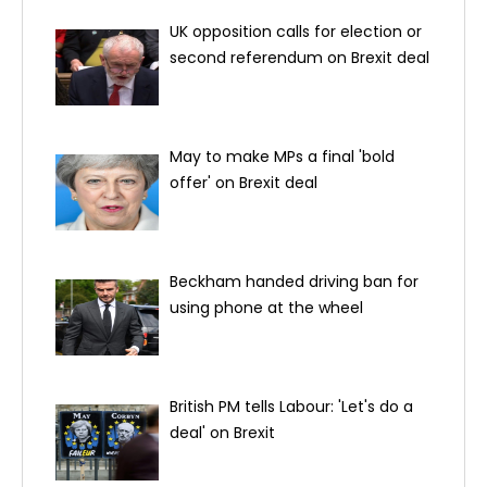
UK opposition calls for election or
second referendum on Brexit deal
May to make MPs a final 'bold
offer' on Brexit deal
Beckham handed driving ban for
using phone at the wheel
British PM tells Labour: 'Let's do a
deal' on Brexit