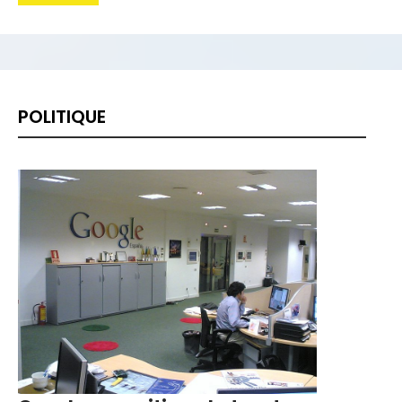
China se convirtió en 2019 en el principal
solicitante de pedidos internacionales de
patentes, d...
Four-time Grand Slam winner Kim
POLITIQUE
Clijsters announced Sunday she will
return after seven years in r...
La Liga president Javier Tebas has warned
Europe's top clubs of the destabilising
effect seeking ...
Belgian Marc Wilmots announced he was
leaving his position as coach of Iran after
six matches in ...
Bucharest hosts the draw for Euro 2020
on Saturday with the fates of World Cup
holders France and...