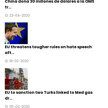
China dona 30 millones de dólares a la OMS
tr…
23-04-2020
EU threatens tougher rules on hate speech
aft…
18-02-2020
EU to sanction two Turks linked to Med gas
dr…
05-02-2020