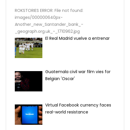
ROKSTORIES ERROR: File not found:
images/000000640px-
Another_new_Santander_bank_-
_geograph.org.uk_-_1710962.jpg
El Real Madrid vuelve a entrenar
Guatemala civil war film vies for
Belgian 'Oscar'
Virtual Facebook currency faces
real-world resistance