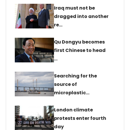
Iraq must not be
dragged into another
re…
Qu Dongyu becomes
first Chinese to head
…
Searching for the
source of
microplastic…
London climate
protests enter fourth
day