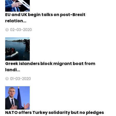
EU and UK begin talks on post-Brexit
relation…
02-03-2020
Greek islanders block migrant boat from
landi…
01-03-2020
NATO offers Turkey solidarity but no pledges