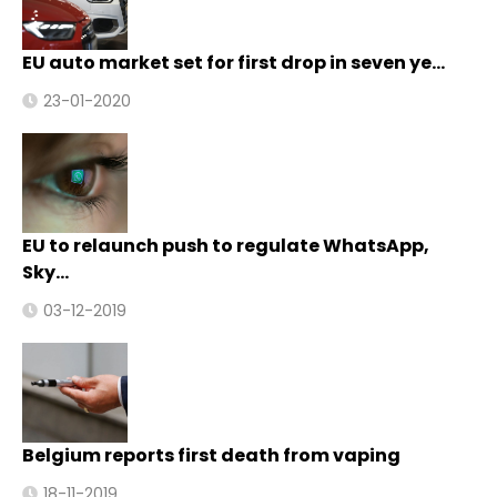
EU auto market set for first drop in seven ye…
23-01-2020
EU to relaunch push to regulate WhatsApp,
Sky…
03-12-2019
Belgium reports first death from vaping
18-11-2019