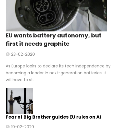
EU wants battery autonomy, but
first it needs graphite
23-02-2020
As Europe looks to declare its tech independence by
becoming a leader in next-generation batteries, it
will have to st...
Fear of Big Brother guides EU rules on AI
19-02-2020