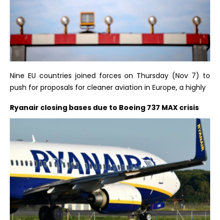
Nine EU countries joined forces on Thursday (Nov 7) to
push for proposals for cleaner aviation in Europe, a highly
Ryanair closing bases due to Boeing 737 MAX crisis