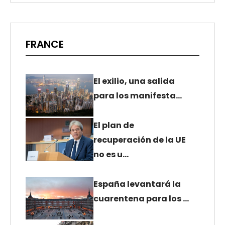
FRANCE
El exilio, una salida
para los manifesta…
El plan de
recuperación de la UE
no es u…
España levantará la
cuarentena para los …