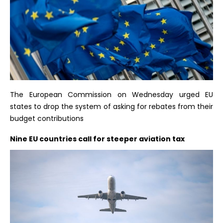
The European Commission on Wednesday urged EU
states to drop the system of asking for rebates from their
budget contributions
Nine EU countries call for steeper aviation tax