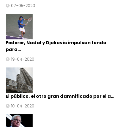
07-05-2020
Federer, Nadal y Djokovic impulsan fondo
para…
19-04-2020
El público, el otro gran damnificado por el a…
10-04-2020