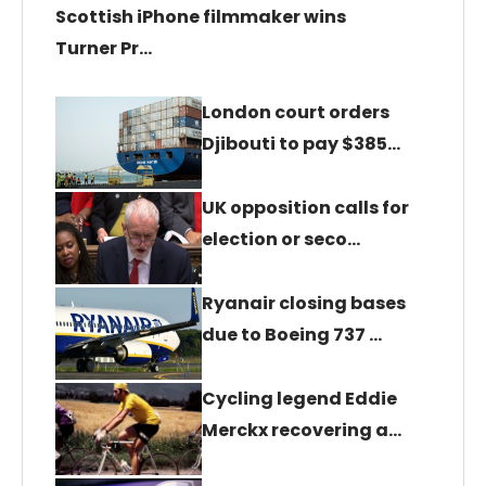
Scottish iPhone filmmaker wins
Turner Pr…
London court orders
Djibouti to pay $385…
UK opposition calls for
election or seco…
Ryanair closing bases
due to Boeing 737 …
Cycling legend Eddie
Merckx recovering a…