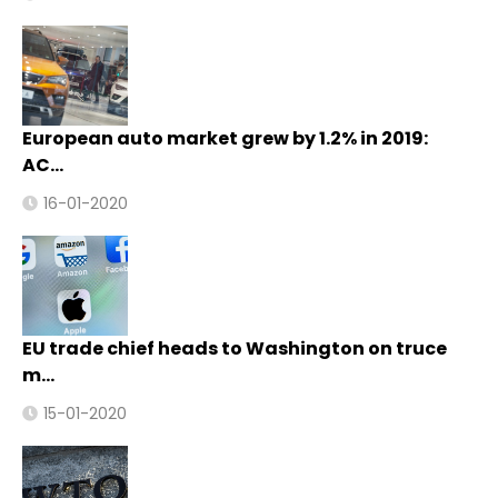
European auto market grew by 1.2% in 2019:
AC…
16-01-2020
EU trade chief heads to Washington on truce
m…
15-01-2020