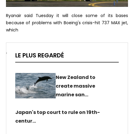
Ryanair said Tuesday it will close some of its bases
because of problems with Boeing's crisis-hit 737 MAX jet,
which
‹
LE PLUS REGARDÉ
New Zealand to
create massive
marine san…
Japan's top court to rule on 19th-
centur…