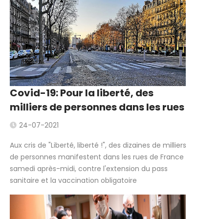
Covid-19: Pour la liberté, des
milliers de personnes dans les rues
24-07-2021
Aux cris de "Liberté, liberté !", des dizaines de milliers
de personnes manifestent dans les rues de France
samedi après-midi, contre l'extension du pass
sanitaire et la vaccination obligatoire