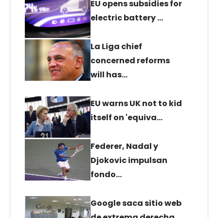
EU opens subsidies for
electric battery …
La Liga chief
concerned reforms
will has…
EU warns UK not to kid
itself on 'equiva…
Federer, Nadal y
Djokovic impulsan
fondo…
Google saca sitio web
de extrema derecha…