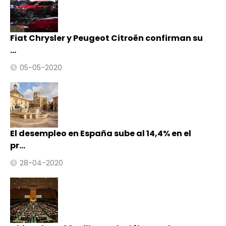
Fiat Chrysler y Peugeot Citroën confirman su
…
05-05-2020
El desempleo en España sube al 14,4% en el
pr…
28-04-2020