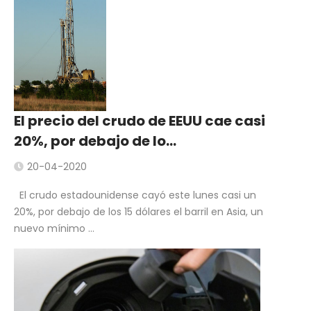
El precio del crudo de EEUU cae casi
20%, por debajo de lo…
20-04-2020
El crudo estadounidense cayó este lunes casi un
20%, por debajo de los 15 dólares el barril en Asia, un
nuevo mínimo ...