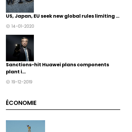
US, Japan, EU seek new global rules limiting …
14-01-2020
Sanctions-hit Huawei plans components
plant i…
19-12-2019
ÉCONOMIE