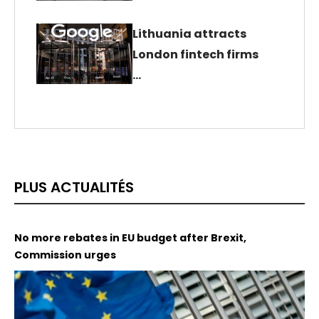
Lithuania attracts
London fintech firms
…
PLUS ACTUALITÉS
No more rebates in EU budget after Brexit,
Commission urges