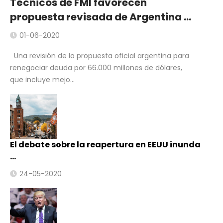
Técnicos de FMI favorecen
propuesta revisada de Argentina …
01-06-2020
Una revisión de la propuesta oficial argentina para
renegociar deuda por 66.000 millones de dólares,
que incluye mejo...
El debate sobre la reapertura en EEUU inunda
…
24-05-2020