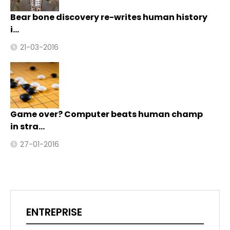
Bear bone discovery re-writes human history
i…
21-03-2016
Game over? Computer beats human champ
in stra…
27-01-2016
ENTREPRISE