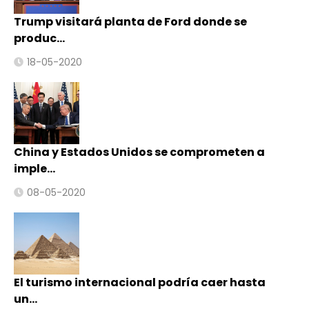
Trump visitará planta de Ford donde se
produc…
18-05-2020
China y Estados Unidos se comprometen a
imple…
08-05-2020
El turismo internacional podría caer hasta
un…