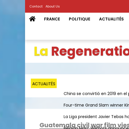
Contact
About Us
FRANCE
POLITIQUE
ACTUALITÉS
La
Regenerati
ACTUALITÉS
China se convirtió en 2019 en el 
Four-time Grand Slam winner Kim 
La Liga president Javier Tebas ha
Guatemala civil war film vies
Belgian Marc Wilmots announced h