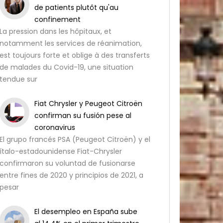
de patients plutôt qu'au
confinement
La pression dans les hôpitaux, et
notamment les services de réanimation,
est toujours forte et oblige à des transferts
de malades du Covid-19, une situation
tendue sur
Fiat Chrysler y Peugeot Citroën
confirman su fusión pese al
coronavirus
El grupo francés PSA (Peugeot Citroën) y el
ítalo-estadounidense Fiat-Chrysler
confirmaron su voluntad de fusionarse
entre fines de 2020 y principios de 2021, a
pesar
El desempleo en España sube