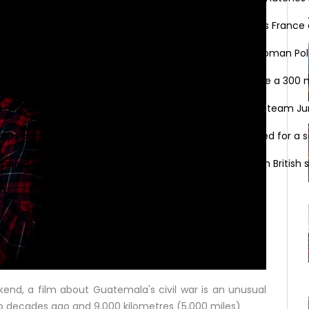
o 2020 on Saturday with the fates of World Cup holders France a
mas in Brussels with angry condemnations of director Roman Pola
i on Thursday asked the club’s shareholders to approve a 300 mi
s extended his stay with up-and-coming Dutch cycling team Ju
was out of intensive care on Monday after being treated for a se
on Shelly-Ann Fraser-Pryce will go head to head with British spr
kend, a film about Guatemala's civil war is an unusual
wo decades ago and 9,000 kilometres (5,000 miles)