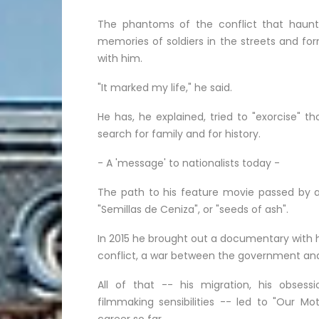
The phantoms of the conflict that haunt 
memories of soldiers in the streets and for
with him.
"It marked my life," he said.
He has, he explained, tried to "exorcise" 
search for family and for history.
- A 'message' to nationalists today -
The path to his feature movie passed by a 
"Semillas de Ceniza", or "seeds of ash".
In 2015 he brought out a documentary with 
conflict, a war between the government and le
All of that -- his migration, his obses
filmmaking sensibilities -- led to "Our Mot