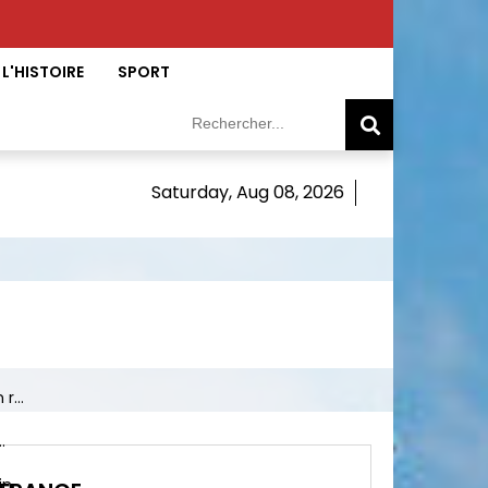
L'HISTOIRE
SPORT
Saturday, Aug 08, 2026
r...
.
 ...