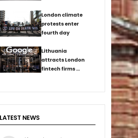
London climate
protests enter
fourth day
Lithuania
attracts London
fintech firms …
LATEST NEWS