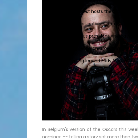
Bucharest hosts the draw for Eur
Feminist activists defaced cine
Juventus president Andrea Agnell
Sprinter Dylan Groenewegen ha
Cycling legend Eddy Merckx, 74, 
Double Olympic 100 metres champi
In Belgium's version of the Oscars this wee
nominee -- telling a story set more than t