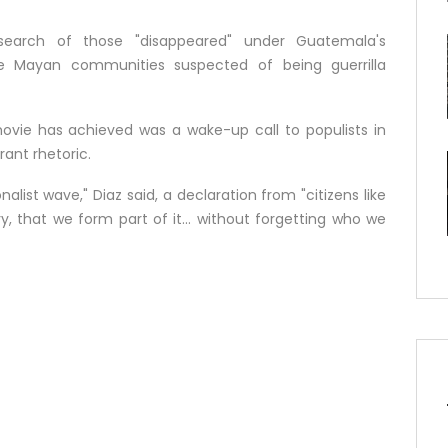
e search of those "disappeared" under Guatemala's
 Mayan communities suspected of being guerrilla
movie has achieved was a wake-up call to populists in
ant rhetoric.
nalist wave," Diaz said, a declaration from "citizens like
, that we form part of it... without forgetting who we