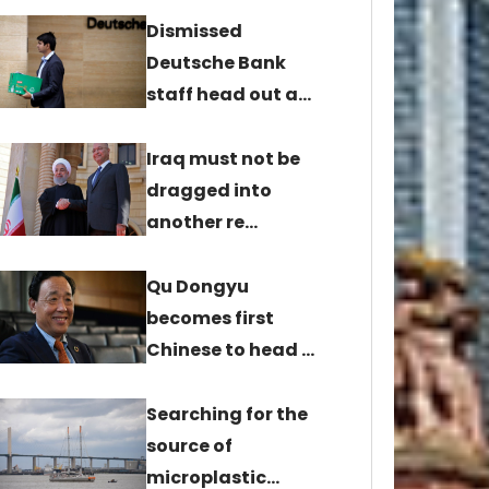
Dismissed
Deutsche Bank
staff head out a…
Iraq must not be
dragged into
another re…
Qu Dongyu
becomes first
Chinese to head …
Searching for the
source of
microplastic…