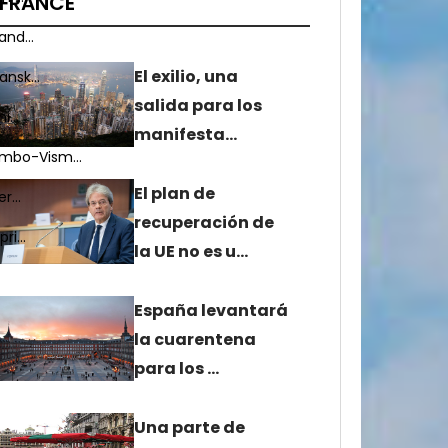
FRANCE
nd...
El exilio, una
nsk...
salida para los
...
manifesta…
mbo-Vism...
El plan de
r...
recuperación de
i...
la UE no es u…
España levantará
la cuarentena
para los …
Una parte de