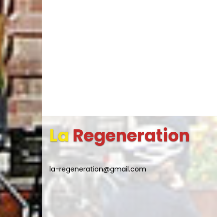
La
Regeneration
la-regeneration@gmail.com