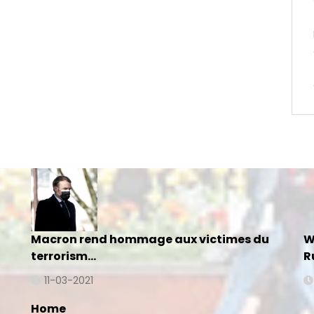
Macron rend hommage aux victimes du
W
terrorism…
R
11-03-2021
Home