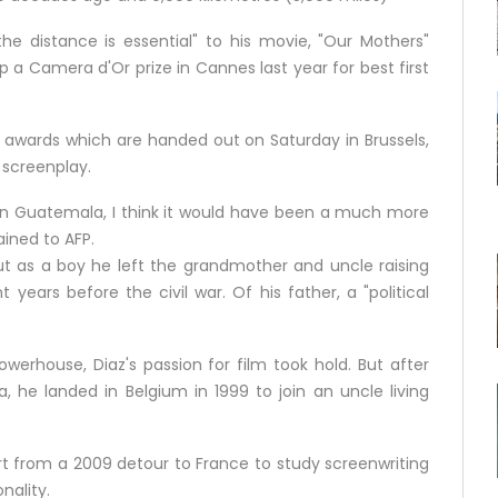
the distance is essential" to his movie, "Our Mothers"
 a Camera d'Or prize in Cannes last year for best first
tte awards which are handed out on Saturday in Brussels,
 screenplay.
 in Guatemala, I think it would have been a much more
ined to AFP.
 as a boy he left the grandmother and uncle raising
years before the civil war. Of his father, a "political
werhouse, Diaz's passion for film took hold. But after
, he landed in Belgium in 1999 to join an uncle living
rt from a 2009 detour to France to study screenwriting
nality.