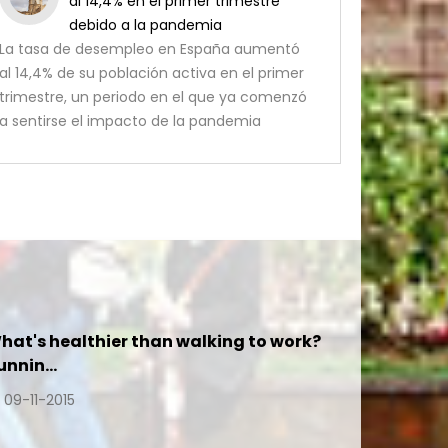
al 14,4% en el primer trimestre
debido a la pandemia
La tasa de desempleo en España aumentó
al 14,4% de su población activa en el primer
trimestre, un periodo en el que ya comenzó
a sentirse el impacto de la pandemia
hat's healthier than walking to work?
unnin…
09-11-2015