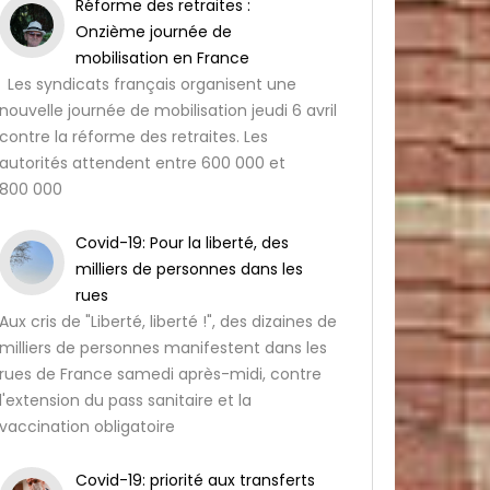
Réforme des retraites :
Onzième journée de
mobilisation en France
Les syndicats français organisent une
nouvelle journée de mobilisation jeudi 6 avril
contre la réforme des retraites. Les
autorités attendent entre 600 000 et
800 000
Covid-19: Pour la liberté, des
milliers de personnes dans les
rues
Aux cris de "Liberté, liberté !", des dizaines de
milliers de personnes manifestent dans les
rues de France samedi après-midi, contre
l'extension du pass sanitaire et la
vaccination obligatoire
Covid-19: priorité aux transferts