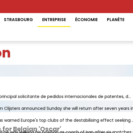
STRASBOURG
ENTREPRISE
ÉCONOMIE
PLANÈTE
on
principal solicitante de pedidos internacionales de patentes, d...
Clijsters announced Sunday she will return after seven years in 
s warned Europe's top clubs of the destabilising effect seeking ..
 for Belgian 'Oscar'
e was leaving his position as coach of Iran after six matches in