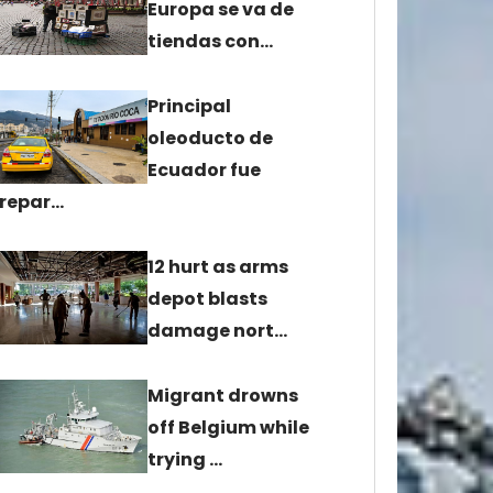
Europa se va de
tiendas con…
Principal
oleoducto de
Ecuador fue
repar…
12 hurt as arms
depot blasts
damage nort…
Migrant drowns
off Belgium while
trying …