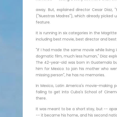
away. But, explained director Cesar Diaz, "
("Nuestras Madres"), which already picked up
feature.
It is running in six categories in the Magri
including best movie, best director and best
"If I had made the same movie while living
dogmatic film, much less human," Diaz expla
The 42-year-old was born in Guatemala but
him for Mexico to join his mother who went 
missing person", he has no memories.
In Mexico, Latin America's movie-making po
failing to get into Cuba's School of Cinema
there.
It was meant to be a short stay, but -- apa
-- it became his home, and his second natio