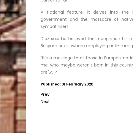
career so far.
A fictional feature, it delves into th
government and the massacre of native
sympathisers.
Diaz said he believed the recognition his 
Belgium or elsewhere employing anti-immigr
"It's a message to all those in Europe's natio
me, who maybe weren't born in this country
are".AFP
Published: 01 February 2020
Prev
Next