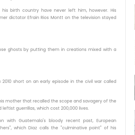
his birth country have never left him, however. His
mer dictator Efrain Rios Montt on the television stayed
those ghosts by putting them in creations mixed with a
2010 short on an early episode in the civil war called
his mother that recalled the scope and savagery of the
ftist guerrillas, which cost 200,000 lives.
sion with Guatemala's bloody recent past, European
hers", which Diaz calls the "culminative point" of his