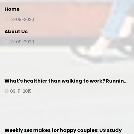
Home
13-09-2020
About Us
13-09-2020
What's healthier than walking to work? Runnin…
09-11-2015
Weekly sex makes for happy couples: US study