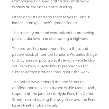
Campaigners daubed graffiti and smashed a
window at the Shell Centre building.
Other activists chained themselves to Labour
leader Jeremy Corbyn's garden fence.
The majority arrested were seized for breaching
public order laws and obstructing a highway.
The protest has seen more than a thousand
people block off central London's Waterloo Bridge
and lay trees in pots along its length. People also
set up camps in Hyde Park in preparation for
further demonstrations throughout the week.
The police have ordered the protesters to
confine themselves to a zone within Marble Arch,
a space at the junction of Hyde Park, the Oxford
Street main shopping thoroughfare and the Park
Lane street of plush hotels.