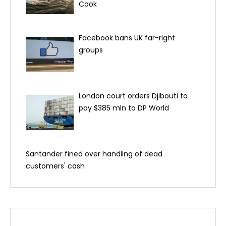
Cook
Facebook bans UK far-right
groups
London court orders Djibouti to
pay $385 mln to DP World
Santander fined over handling of dead
customers' cash