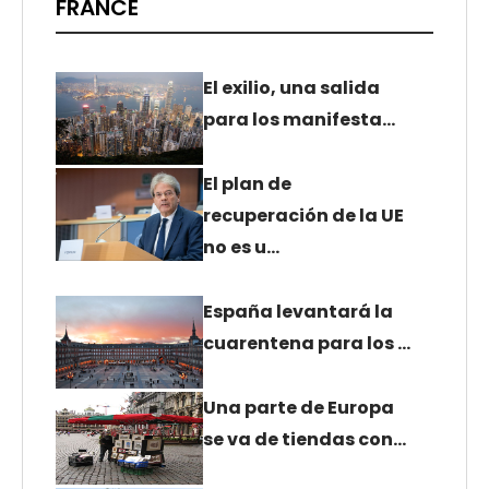
FRANCE
El exilio, una salida
para los manifesta…
El plan de
recuperación de la UE
no es u…
España levantará la
cuarentena para los …
Una parte de Europa
se va de tiendas con…