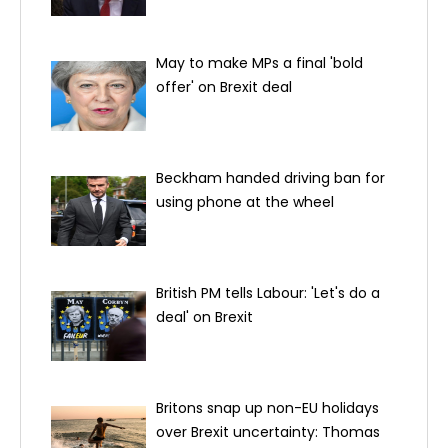
May to make MPs a final 'bold
offer' on Brexit deal
Beckham handed driving ban for
using phone at the wheel
British PM tells Labour: 'Let's do a
deal' on Brexit
Britons snap up non-EU holidays
over Brexit uncertainty: Thomas