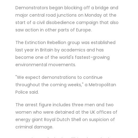
treated for a ser...
Demonstrators began blocking off a bridge and
Double Olympic 100 metres champion
major central road junctions on Monday at the
start of a civil disobedience campaign that also
Shelly-Ann Fraser-Pryce will go head to
saw action in other parts of Europe.
head with British spri...
The Extinction Rebellion group was established
last year in Britain by academics and has
become one of the world's fastest-growing
environmental movements.
"We expect demonstrations to continue
throughout the coming weeks," a Metropolitan
Police said.
The arrest figure includes three men and two
women who were detained at the UK offices of
energy giant Royal Dutch Shell on suspicion of
criminal damage.