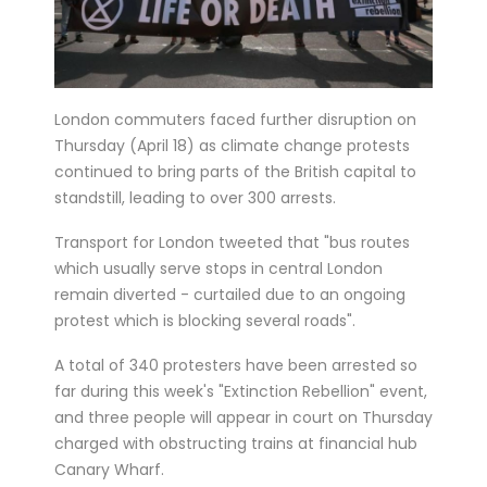
six matches in ...
Bucharest hosts the draw for Euro 2020
on Saturday with the fates of World Cup
London commuters faced further disruption on
holders France and...
Thursday (April 18) as climate change protests
Feminist activists defaced cinemas in
continued to bring parts of the British capital to
Brussels with angry condemnations of
standstill, leading to over 300 arrests.
director Roman Polansk...
Transport for London tweeted that "bus routes
Juventus president Andrea Agnelli on
which usually serve stops in central London
Thursday asked the club’s shareholders
remain diverted - curtailed due to an ongoing
to approve a 300 mi...
protest which is blocking several roads".
Sprinter Dylan Groenewegen has
A total of 340 protesters have been arrested so
extended his stay with up-and-coming
far during this week's "Extinction Rebellion" event,
Dutch cycling team Jumbo-Vism...
and three people will appear in court on Thursday
Cycling legend Eddy Merckx, 74, was out
charged with obstructing trains at financial hub
Canary Wharf.
of intensive care on Monday after being