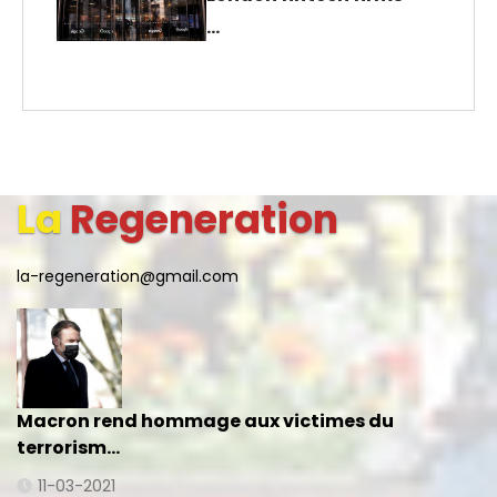
…
La
Regeneration
la-regeneration@gmail.com
Macron rend hommage aux victimes du
terrorism…
11-03-2021