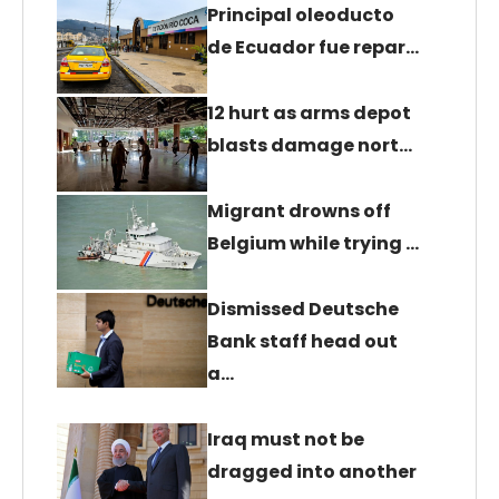
Principal oleoducto
de Ecuador fue repar…
12 hurt as arms depot
blasts damage nort…
Migrant drowns off
Belgium while trying …
Dismissed Deutsche
Bank staff head out
a…
Iraq must not be
dragged into another