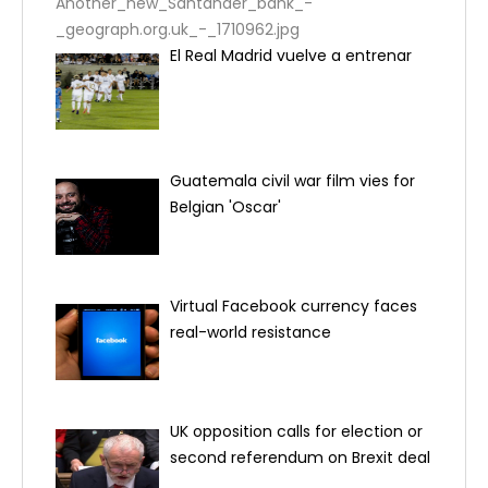
Another_new_Santander_bank_-
_geograph.org.uk_-_1710962.jpg
El Real Madrid vuelve a entrenar
Guatemala civil war film vies for
Belgian 'Oscar'
Virtual Facebook currency faces
real-world resistance
UK opposition calls for election or
second referendum on Brexit deal