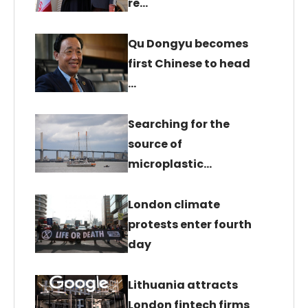
re…
Qu Dongyu becomes
first Chinese to head
…
Searching for the
source of
microplastic…
London climate
protests enter fourth
day
Lithuania attracts
London fintech firms