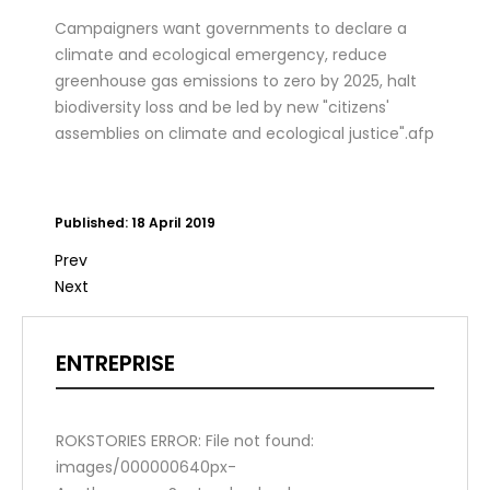
Campaigners want governments to declare a
climate and ecological emergency, reduce
greenhouse gas emissions to zero by 2025, halt
biodiversity loss and be led by new "citizens'
assemblies on climate and ecological justice".afp
Published: 18 April 2019
Prev
Next
ENTREPRISE
ROKSTORIES ERROR: File not found:
images/000000640px-