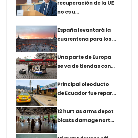
recuperación de la UE
no es u…
España levantará la
cuarentena para los …
Una parte de Europa
se va de tiendas con…
Principal oleoducto
de Ecuador fue repar…
12 hurt as arms depot
blasts damage nort…