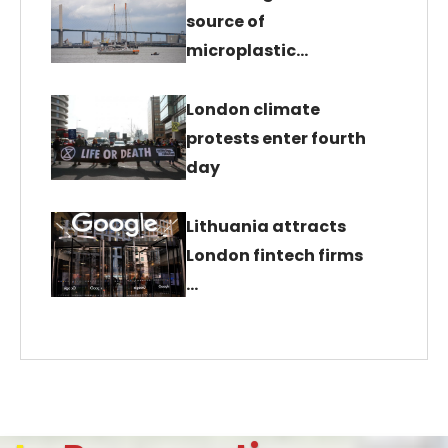
source of
microplastic…
London climate
protests enter fourth
day
Lithuania attracts
London fintech firms
…