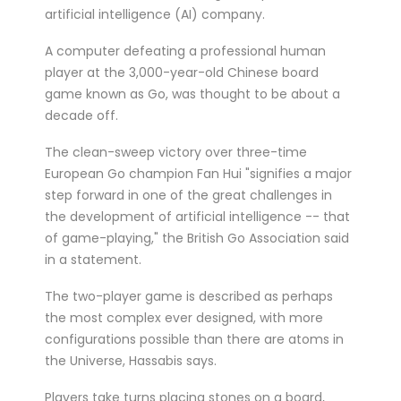
treated for a ser...
artificial intelligence (AI) company.
Double Olympic 100 metres champion
A computer defeating a professional human
Shelly-Ann Fraser-Pryce will go head to
player at the 3,000-year-old Chinese board
head with British spri...
game known as Go, was thought to be about a
decade off.
The clean-sweep victory over three-time
European Go champion Fan Hui "signifies a major
step forward in one of the great challenges in
the development of artificial intelligence -- that
of game-playing," the British Go Association said
in a statement.
The two-player game is described as perhaps
the most complex ever designed, with more
configurations possible than there are atoms in
the Universe, Hassabis says.
Players take turns placing stones on a board,