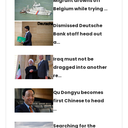
Migrant drowns off
Belgium while trying …
Dismissed Deutsche
Bank staff head out
a…
Iraq must not be
dragged into another
re…
Qu Dongyu becomes
first Chinese to head
…
Searching for the