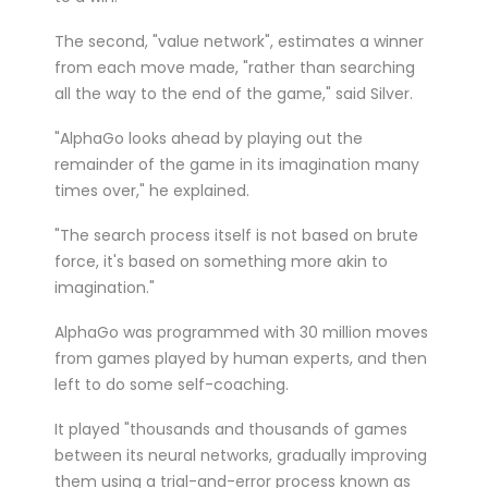
The second, "value network", estimates a winner
from each move made, "rather than searching
all the way to the end of the game," said Silver.
"AlphaGo looks ahead by playing out the
remainder of the game in its imagination many
times over," he explained.
"The search process itself is not based on brute
force, it's based on something more akin to
imagination."
AlphaGo was programmed with 30 million moves
from games played by human experts, and then
left to do some self-coaching.
It played "thousands and thousands of games
between its neural networks, gradually improving
them using a trial-and-error process known as