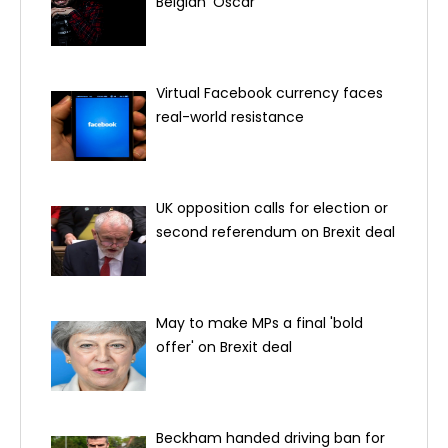
Belgian 'Oscar'
Virtual Facebook currency faces
real-world resistance
UK opposition calls for election or
second referendum on Brexit deal
May to make MPs a final 'bold
offer' on Brexit deal
Beckham handed driving ban for