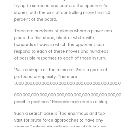
trying to surround and capture the opponent's
stones, with the aim of controlling more than 50
percent of the board.
There are hundreds of places where a player can
place the first stone, black or white, with
hundreds of ways in which the opponent can
respond to each of these moves and hundreds
of possible responses to each of those in turn.
"But as simple as the rules are, Go is a game of
profound complexity. There are
1,000,000,000,000,000,000,000,000,000,000,000,000,000
000,000,000,000,000,000,
000,000,000,000,000,000,000,
possible positions," Hassabis explained in a blog.
Such a search base is "too enormous and too
vast for brute force approaches to have any
chance," added his colleague David Silver, who