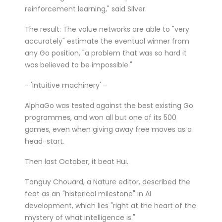
reinforcement learning," said Silver.
The result: The value networks are able to "very
accurately" estimate the eventual winner from
any Go position, "a problem that was so hard it
was believed to be impossible."
- 'Intuitive machinery' -
AlphaGo was tested against the best existing Go
programmes, and won all but one of its 500
games, even when giving away free moves as a
head-start.
Then last October, it beat Hui.
Tanguy Chouard, a Nature editor, described the
feat as an "historical milestone" in AI
development, which lies "right at the heart of the
mystery of what intelligence is."