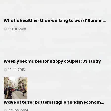
What's healthier than walking to work? Runnin…
09-11-2015
Weekly sex makes for happy couples: US study
18-11-2015
Wave of terror batters fragile Turkish econom…
28-03-2016