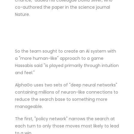
co-authored the paper in the science journal
Nature.
So the team sought to create an AI system with
a "more human-like" approach to a game
Hassabis said "is played primarily through intuition
and feel."
AlphaGo uses two sets of "deep neural networks"
containing millions of neuron-like connections to
reduce the search base to something more
manageable.
The first, "policy network" narrows the search at
each turn to only those moves most likely to lead
to a win.