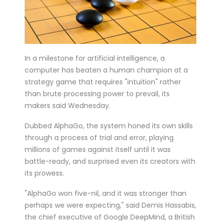
six matches in ...
Bucharest hosts the draw for Euro 2020
on Saturday with the fates of World Cup
holders France and...
In a milestone for artificial intelligence, a
computer has beaten a human champion at a
Feminist activists defaced cinemas in
strategy game that requires "intuition" rather
Brussels with angry condemnations of
than brute processing power to prevail, its
director Roman Polansk...
makers said Wednesday.
Juventus president Andrea Agnelli on
Dubbed AlphaGo, the system honed its own skills
Thursday asked the club’s shareholders
through a process of trial and error, playing
to approve a 300 mi...
millions of games against itself until it was
Sprinter Dylan Groenewegen has
battle-ready, and surprised even its creators with
its prowess.
extended his stay with up-and-coming
Dutch cycling team Jumbo-Vism...
"AlphaGo won five-nil, and it was stronger than
Cycling legend Eddy Merckx, 74, was out
perhaps we were expecting," said Demis Hassabis,
of intensive care on Monday after being
the chief executive of Google DeepMind, a British