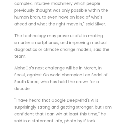
complex, intuitive machinery which people
previously thought was only possible within the
human brain, to even have an idea of who's
ahead and what the right move is," said Silver.
The technology may prove useful in making
smarter smartphones, and improving medical
diagnostics or climate change models, said the
team.
AlphaGo's next challenge will be in March, in
Seoul, against Go world champion Lee Sedol of
South Korea, who has held the crown for a
decade.
"I have heard that Google DeepMind's AI is
surprisingly strong and getting stronger, but I am
confident that I can win at least this time," he
said in a statement. afp, photo by iStock