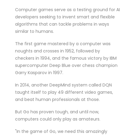
Computer games serve as a testing ground for AI
developers seeking to invent smart and flexible
algorithms that can tackle problems in ways
similar to humans.
The first game mastered by a computer was
noughts and crosses in 1952, followed by
checkers in 1994, and the famous victory by IBM
supercomputer Deep Blue over chess champion
Garry Kasparov in 1997.
In 2014, another DeepMind system called DQN
taught itself to play 49 different video games,
and beat human professionals at those.
But Go has proven tough, and until now,
computers could only play as amateurs.
"In the game of Go, we need this amazingly