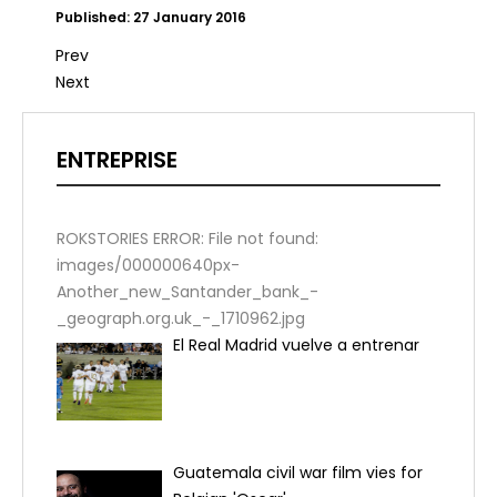
Published: 27 January 2016
Prev
Next
ENTREPRISE
ROKSTORIES ERROR: File not found:
images/000000640px-
Another_new_Santander_bank_-
_geograph.org.uk_-_1710962.jpg
El Real Madrid vuelve a entrenar
Guatemala civil war film vies for