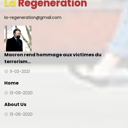
La
Regeneration
la-regeneration@gmail.com
Macron rend hommage aux victimes du
terrorism…
11-03-2021
Home
13-09-2020
About Us
13-09-2020