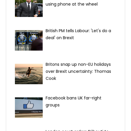
using phone at the wheel
British PM tells Labour: 'Let's do a
deal' on Brexit
Britons snap up non-EU holidays
over Brexit uncertainty: Thomas
Cook
Facebook bans UK far-right
groups