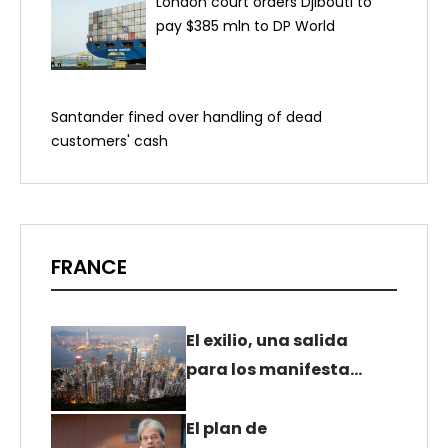
London court orders Djibouti to
pay $385 mln to DP World
Santander fined over handling of dead
customers' cash
FRANCE
El exilio, una salida
para los manifesta…
El plan de