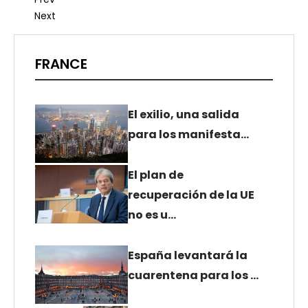
Next
FRANCE
El exilio, una salida
para los manifesta…
El plan de
recuperación de la UE
no es u…
España levantará la
cuarentena para los …