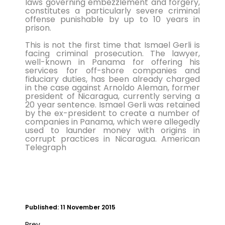
laws governing embezzlement and forgery,
treated for a ser...
constitutes a particularly severe criminal
offense punishable by up to 10 years in
Double Olympic 100 metres champion
prison.
Shelly-Ann Fraser-Pryce will go head to
This is not the first time that Ismael Gerli is
head with British spri...
facing criminal prosecution. The lawyer,
well-known in Panama for offering his
services for off-shore companies and
fiduciary duties, has been already charged
in the case against Arnoldo Aleman, former
president of Nicaragua, currently serving a
20 year sentence. Ismael Gerli was retained
by the ex-president to create a number of
companies in Panama, which were allegedly
used to launder money with origins in
corrupt practices in Nicaragua. American
Telegraph
Published: 11 November 2015
Prev