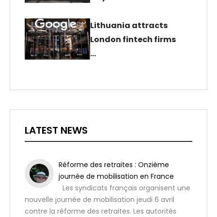
Lithuania attracts
London fintech firms
…
LATEST NEWS
Réforme des retraites : Onzième
journée de mobilisation en France
Les syndicats français organisent une
nouvelle journée de mobilisation jeudi 6 avril
contre la réforme des retraites. Les autorités