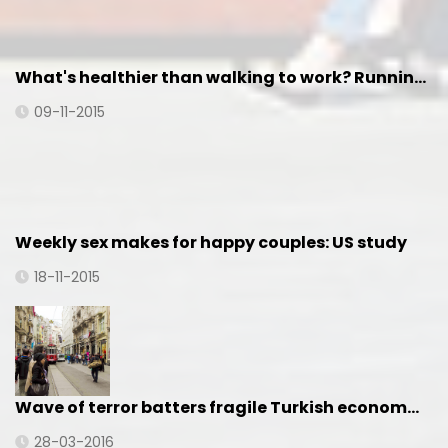
What's healthier than walking to work? Runnin…
09-11-2015
Weekly sex makes for happy couples: US study
18-11-2015
Wave of terror batters fragile Turkish econom…
28-03-2016