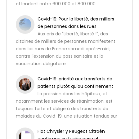
attendent entre 600 000 et 800 000
Covid-19: Pour la liberté, des milliers
de personnes dans les rues
Aux cris de "Liberté, liberté !", des
dizaines de milliers de personnes manifestent
dans les rues de France samedi après-midi,
contre l'extension du pass sanitaire et la
vaccination obligatoire
Covid-19: priorité aux transferts de
patients plutôt qu'au confinement
La pression dans les hôpitaux, et
notamment les services de réanimation, est
toujours forte et oblige à des transferts de
malades du Covid-19, une situation tendue sur
Fiat Chrysler y Peugeot Citroën
confirman su fusión pese al