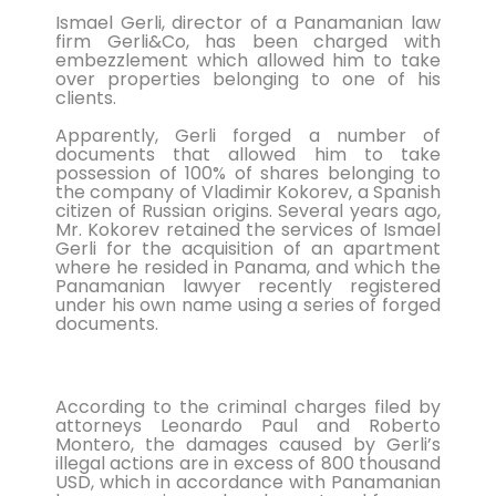
Ismael Gerli, director of a Panamanian law
six matches in ...
firm Gerli&Co, has been charged with
embezzlement which allowed him to take
Bucharest hosts the draw for Euro 2020
over properties belonging to one of his
clients.
on Saturday with the fates of World Cup
holders France and...
Apparently, Gerli forged a number of
documents that allowed him to take
Feminist activists defaced cinemas in
possession of 100% of shares belonging to
the company of Vladimir Kokorev, a Spanish
Brussels with angry condemnations of
citizen of Russian origins. Several years ago,
director Roman Polansk...
Mr. Kokorev retained the services of Ismael
Gerli for the acquisition of an apartment
Juventus president Andrea Agnelli on
where he resided in Panama, and which the
Panamanian lawyer recently registered
Thursday asked the club’s shareholders
under his own name using a series of forged
to approve a 300 mi...
documents.
Sprinter Dylan Groenewegen has
extended his stay with up-and-coming
According to the criminal charges filed by
Dutch cycling team Jumbo-Vism...
attorneys Leonardo Paul and Roberto
Montero, the damages caused by Gerli’s
Cycling legend Eddy Merckx, 74, was out
illegal actions are in excess of 800 thousand
USD, which in accordance with Panamanian
of intensive care on Monday after being