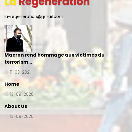
La
Regeneration
la-regeneration@gmail.com
Macron rend hommage aux victimes du
terrorism…
11-03-2021
Home
13-09-2020
About Us
13-09-2020