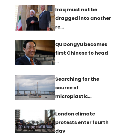
Iraq must not be
dragged into another
re…
Qu Dongyu becomes
first Chinese to head
…
Searching for the
source of
microplastic…
London climate
protests enter fourth
day