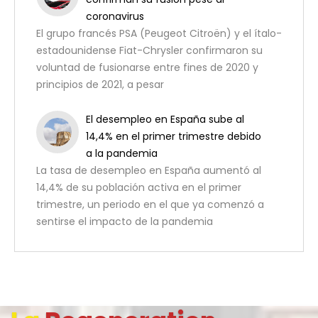
coronavirus
El grupo francés PSA (Peugeot Citroën) y el ítalo-
estadounidense Fiat-Chrysler confirmaron su
voluntad de fusionarse entre fines de 2020 y
principios de 2021, a pesar
El desempleo en España sube al
14,4% en el primer trimestre debido
a la pandemia
La tasa de desempleo en España aumentó al
14,4% de su población activa en el primer
trimestre, un periodo en el que ya comenzó a
sentirse el impacto de la pandemia