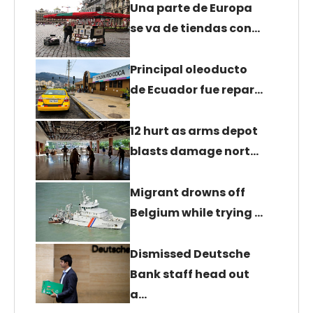
Una parte de Europa
se va de tiendas con…
Principal oleoducto
de Ecuador fue repar…
12 hurt as arms depot
blasts damage nort…
Migrant drowns off
Belgium while trying …
Dismissed Deutsche
Bank staff head out
a…