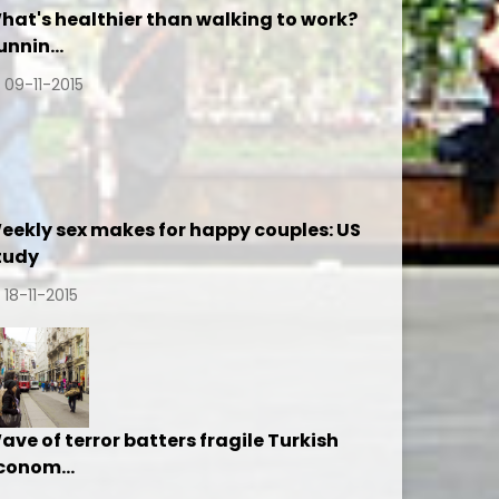
hat's healthier than walking to work?
unnin…
09-11-2015
eekly sex makes for happy couples: US
tudy
18-11-2015
ave of terror batters fragile Turkish
conom…