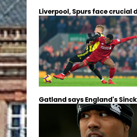
Liverpool, Spurs face crucia
Gatland says England's Sinck