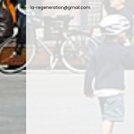
la-regeneration@gmail.com