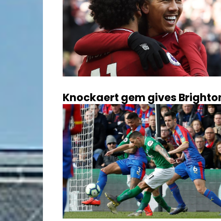
Knockaert gem gives Brighton