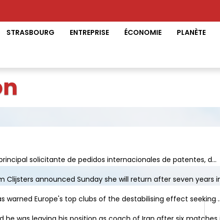
STRASBOURG
ENTREPRISE
ÉCONOMIE
PLANÈTE
on
principal solicitante de pedidos internacionales de patentes, d...
Clijsters announced Sunday she will return after seven years in 
s warned Europe's top clubs of the destabilising effect seeking ..
e was leaving his position as coach of Iran after six matches in