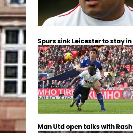
Spurs sink Leicester to stay in 
Man Utd open talks with Rash