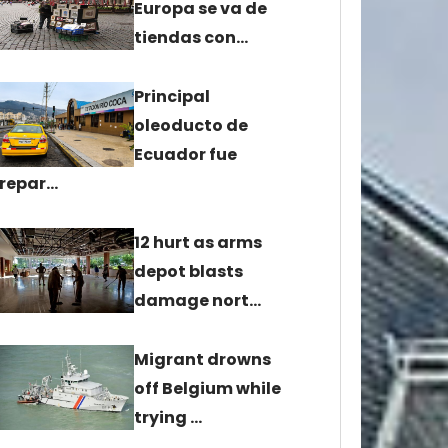
Europa se va de
tiendas con…
Principal
oleoducto de
Ecuador fue
repar…
12 hurt as arms
depot blasts
damage nort…
Migrant drowns
off Belgium while
trying …