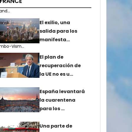
FRANCE
nd...
El exilio, una
nsk...
salida para los
...
manifesta…
mbo-Vism...
El plan de
r...
recuperación de
i...
la UE no es u…
España levantará
la cuarentena
para los …
Una parte de