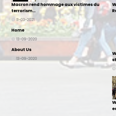
Macron rend hommage aux victimes du
W
terrorism…
R
11-03-2021
Home
13-09-2020
About Us
W
13-09-2020
s
W
e