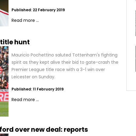
Published: 22 February 2019
Read more ...
title hunt
Mauricio Pochettino saluted Tottenham's fighting
spirit as they kept alive their bid to gate-crash the
Premier League title race with a 3-1 win over
Leicester on Sunday.
Published: 11 February 2019
Read more ...
ford over new deal: reports