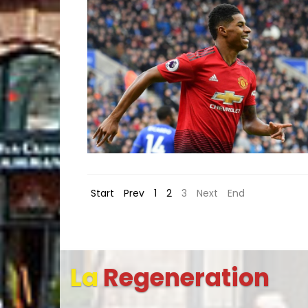
Start
Prev
1
2
3
Next
End
La
Regeneration