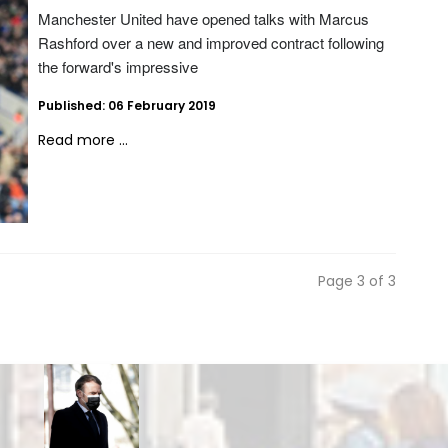
Manchester United have opened talks with Marcus
Rashford over a new and improved contract following
the forward's impressive
Published: 06 February 2019
Read more ...
Page 3 of 3