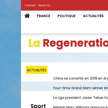
Contact
About Us
FRANCE
POLITIQUE
ACTUALITÉS
La
Regenerati
ACTUALITÉS
China se convirtió en 2019 en el 
Four-time Grand Slam winner Kim 
La Liga president Javier Tebas ha
Sport
Belgian Marc Wilmots announced h