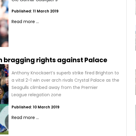
Published: 11 March 2019
Read more ...
 bragging rights against Palace
Anthony Knockaert’s superb strike fired Brighton to
a vital 2-1 win over arch rivals Crystal Palace as the
Seagulls climbed away from the Premier
League relegation zone
Published: 10 March 2019
Read more ...