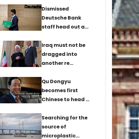
Dismissed
Deutsche Bank
staff head out a…
Iraq must not be
dragged into
another re…
Qu Dongyu
becomes first
Chinese to head …
Searching for the
source of
microplastic…