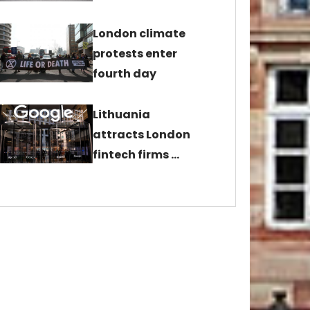
London climate
protests enter
fourth day
Lithuania
attracts London
fintech firms …