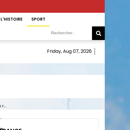
L'HISTOIRE
SPORT
Friday, Aug 07, 2026
r...
.
 ...