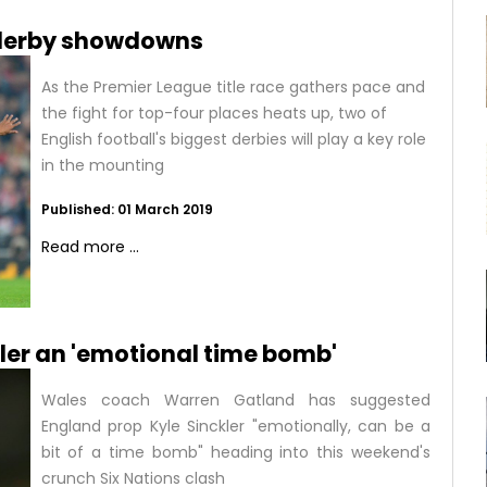
l derby showdowns
As the Premier League title race gathers pace and
the fight for top-four places heats up, two of
English football's biggest derbies will play a key role
in the mounting
Published: 01 March 2019
Read more ...
ler an 'emotional time bomb'
Wales coach Warren Gatland has suggested
England prop Kyle Sinckler "emotionally, can be a
bit of a time bomb" heading into this weekend's
crunch Six Nations clash