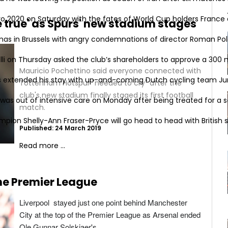
o 2020 on Saturday with the fates of World Cup holders France a
 true' as Spurs' new stadium stages
mas in Brussels with angry condemnations of director Roman Pola
i on Thursday asked the club’s shareholders to approve a 300 mi
Mauricio Pochettino said everyone connected with
s extended his stay with up-and-coming Dutch cycling team Ju
Tottenham Hotspur "needed to cry" after the
club's new stadium finally staged its first football
was out of intensive care on Monday after being treated for a se
match.
on Shelly-Ann Fraser-Pryce will go head to head with British spr
Published: 24 March 2019
Read more ...
the Premier League
Liverpool stayed just one point behind Manchester
City at the top of the Premier League as Arsenal ended
Ole Gunnar Solskjaer's