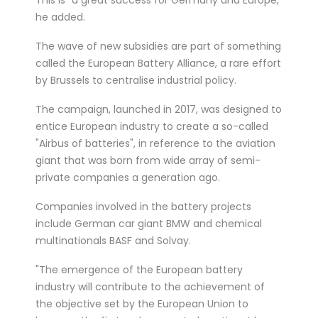
he added.
The wave of new subsidies are part of something
called the European Battery Alliance, a rare effort
by Brussels to centralise industrial policy.
The campaign, launched in 2017, was designed to
entice European industry to create a so-called
"Airbus of batteries", in reference to the aviation
giant that was born from wide array of semi-
private companies a generation ago.
Companies involved in the battery projects
include German car giant BMW and chemical
multinationals BASF and Solvay.
"The emergence of the European battery
industry will contribute to the achievement of
the objective set by the European Union to