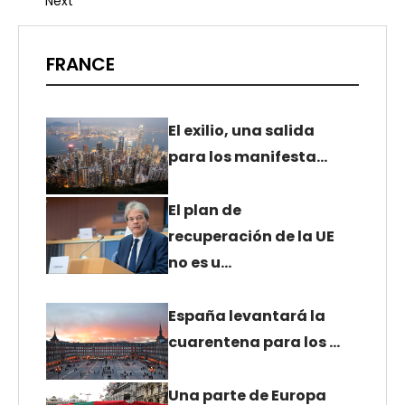
Next
FRANCE
El exilio, una salida
para los manifesta…
El plan de
recuperación de la UE
no es u…
España levantará la
cuarentena para los …
Una parte de Europa