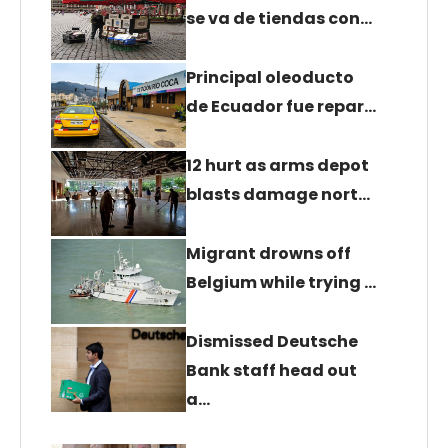
se va de tiendas con…
Principal oleoducto
de Ecuador fue repar…
12 hurt as arms depot
blasts damage nort…
Migrant drowns off
Belgium while trying …
Dismissed Deutsche
Bank staff head out
a…