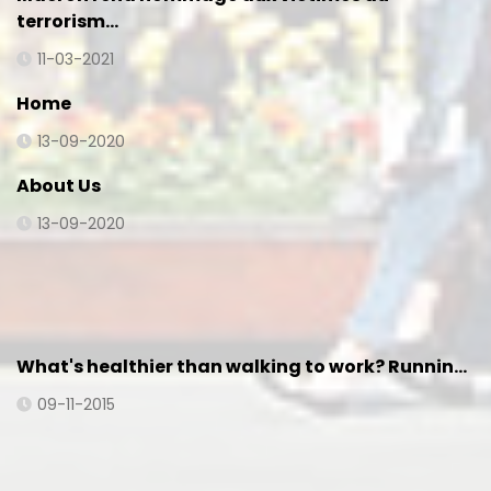
terrorism…
11-03-2021
Home
13-09-2020
About Us
13-09-2020
What's healthier than walking to work? Runnin…
09-11-2015