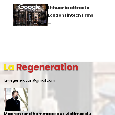
Lithuania attracts
London fintech firms
…
La
Regeneration
la-regeneration@gmail.com
Macron rend hommage aux victimes du