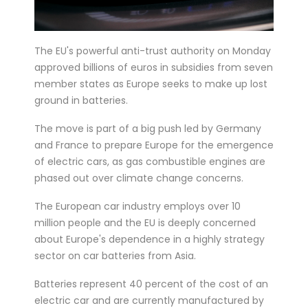
six matches in ...
Bucharest hosts the draw for Euro 2020
The EU's powerful anti-trust authority on Monday
on Saturday with the fates of World Cup
approved billions of euros in subsidies from seven
holders France and...
member states as Europe seeks to make up lost
Feminist activists defaced cinemas in
ground in batteries.
Brussels with angry condemnations of
The move is part of a big push led by Germany
director Roman Polansk...
and France to prepare Europe for the emergence
Juventus president Andrea Agnelli on
of electric cars, as gas combustible engines are
phased out over climate change concerns.
Thursday asked the club’s shareholders
to approve a 300 mi...
The European car industry employs over 10
Sprinter Dylan Groenewegen has
million people and the EU is deeply concerned
about Europe's dependence in a highly strategy
extended his stay with up-and-coming
sector on car batteries from Asia.
Dutch cycling team Jumbo-Vism...
Cycling legend Eddy Merckx, 74, was out
Batteries represent 40 percent of the cost of an
electric car and are currently manufactured by
of intensive care on Monday after being