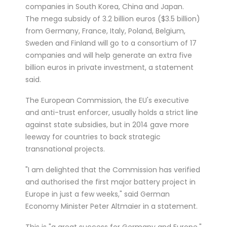
companies in South Korea, China and Japan.
treated for a ser...
The mega subsidy of 3.2 billion euros ($3.5 billion)
Double Olympic 100 metres champion
from Germany, France, Italy, Poland, Belgium,
Shelly-Ann Fraser-Pryce will go head to
Sweden and Finland will go to a consortium of 17
head with British spri...
companies and will help generate an extra five
billion euros in private investment, a statement
said.
The European Commission, the EU's executive
and anti-trust enforcer, usually holds a strict line
against state subsidies, but in 2014 gave more
leeway for countries to back strategic
transnational projects.
"I am delighted that the Commission has verified
and authorised the first major battery project in
Europe in just a few weeks," said German
Economy Minister Peter Altmaier in a statement.
This is "a great success for Germany and Europe,"