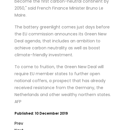
become the first carbon-neutral continent by
2050," said French Finance Minister Bruno Le
Maire.
The battery greenlight comes just days before
the EU commission announces its Green New
Deal agenda, that includes an ambition to
achieve carbon neutrality as well as boost
climate-friendly investment.
To come to fruition, the Green New Deal will
require EU member states to further open
national coffers, a prospect that has already
received resistance from the Germany, the
Netherlands and other wealthy northern states.
AFP
Published: 10 December 2019
Prev