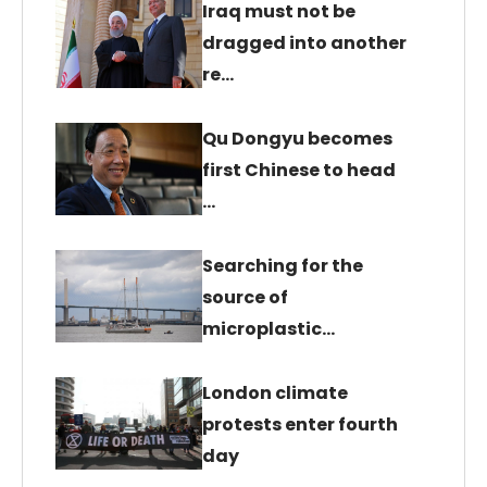
Iraq must not be
dragged into another
re…
Qu Dongyu becomes
first Chinese to head
…
Searching for the
source of
microplastic…
London climate
protests enter fourth
day